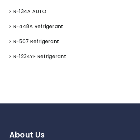
R-134A AUTO
R-448A Refrigerant
R-507 Refrigerant
R-1234YF Refrigerant
About Us