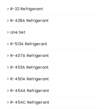
on
R-32 Refrigerant
the
product
R-428A Refrigerant
page
Line Set
R-513A Refrigerant
R-407A Refrigerant
R-453A Refrigerant
R-450A Refrigerant
R-454A Refrigerant
R-454C Refrigerant