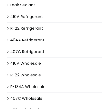
Leak Sealant
410A Refrigerant
R-22 Refrigerant
404A Refrigerant
407C Refrigerant
410A Wholesale
R-22 Wholesale
R-134A Wholesale
407C Wholesale