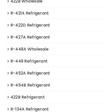
422B Wholesale
R-421A Refrigerant
R-422D Refrigerant
R-427A Refrigerant
R-448A Wholesale
R-449 Refrigerant
R-452A Refrigerant
R-454B Refrigerant
422B Refrigerant
R-134A Refrigerant