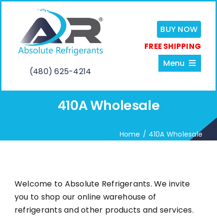
Skip
to
BUY NOW
content
FREE SHIPPING
Menu
(480) 625-4214
410A Wholesale
Home
Home
410A Wholesale
About
Services
Welcome to Absolute Refrigerants. We invite
you to shop our online warehouse of
Shop
refrigerants and other products and services.