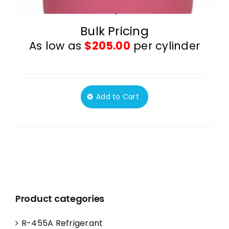
R-410A 25 lb Cylinders Pallet
Bulk Pricing
As low as
$
205.00
per cylinder
Add to Cart
This
product
has
multiple
variants.
The
options
Product categories
may
be
R-455A Refrigerant
chosen