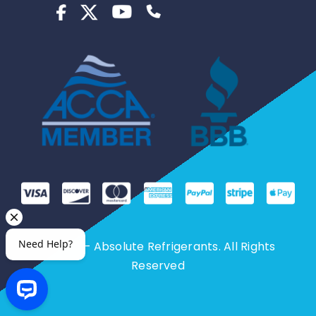
© 2026 – Absolute Refrigerants. All Rights
Reserved