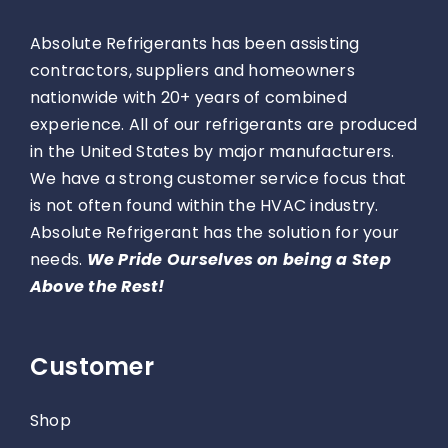
Absolute Refrigerants has been assisting
contractors, suppliers and homeowners
nationwide with 20+ years of combined
experience. All of our refrigerants are produced
in the United States by major manufacturers.
We have a strong customer service focus that
is not often found within the HVAC industry.
Absolute Refrigerant has the solution for your
needs.
We Pride Ourselves on being a Step
Above the Rest!
Customer
Shop