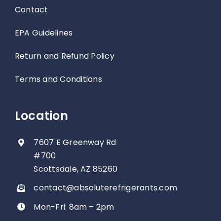
Contact
EPA Guidelines
Return and Refund Policy
Terms and Conditions
Location
7607 E Greenway Rd
#700
Scottsdale, AZ 85260
contact@absoluterefrigerants.com
Mon-Fri: 8am – 2pm