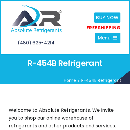
Skip
to
BUY NOW
content
FREE SHIPPING
Menu
(480) 625-4214
R-454B Refrigerant
Home
Home
R-454B Refrigerant
About
Services
Welcome to Absolute Refrigerants. We invite
you to shop our online warehouse of
Shop
refrigerants and other products and services.