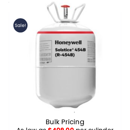
View our R-454B wholesale products.
Contact
Sale!
FAQ
Cart
Information
R-454B 20lb Cylinders
Bulk Pricing