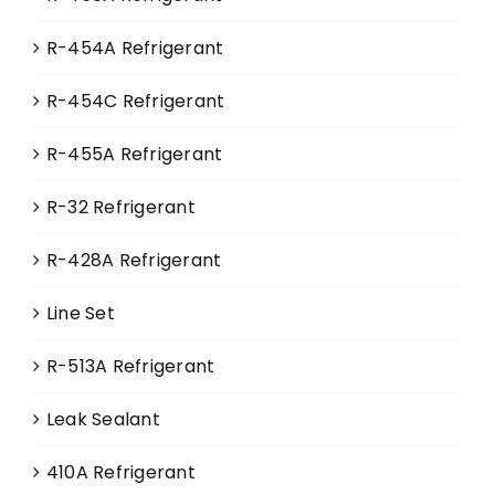
page
R-454A Refrigerant
R-454C Refrigerant
R-455A Refrigerant
R-32 Refrigerant
R-428A Refrigerant
Line Set
R-513A Refrigerant
Leak Sealant
410A Refrigerant