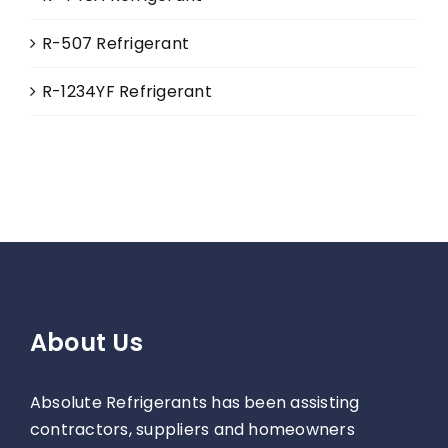
R-507 Refrigerant
R-1234YF Refrigerant
About Us
Absolute Refrigerants has been assisting
contractors, suppliers and homeowners