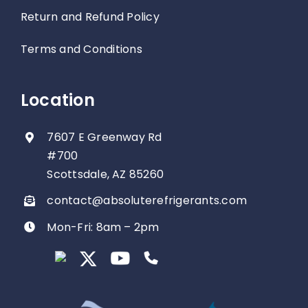
Return and Refund Policy
Terms and Conditions
Location
7607 E Greenway Rd
#700
Scottsdale, AZ 85260
contact@absoluterefrigerants.com
Mon-Fri: 8am – 2pm