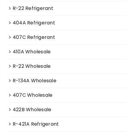
R-22 Refrigerant
404A Refrigerant
407C Refrigerant
410A Wholesale
R-22 Wholesale
R-134A Wholesale
407C Wholesale
422B Wholesale
R-421A Refrigerant