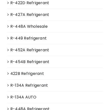
R-422D Refrigerant
R-427A Refrigerant
R-448A Wholesale
R-449 Refrigerant
R-452A Refrigerant
R-454B Refrigerant
422B Refrigerant
R-134A Refrigerant
R-134A AUTO
R-448A Refrigerant