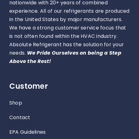
nationwide with 20+ years of combined
experience. All of our refrigerants are produced
in the United States by major manufacturers.
We have a strong customer service focus that
is not often found within the HVAC industry.
Absolute Refrigerant has the solution for your
needs.
We Pride Ourselves on being a Step
Above the Rest!
Customer
Shop
Contact
EPA Guidelines