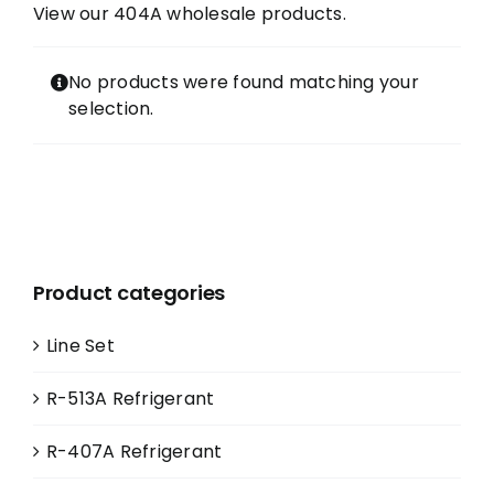
View our 404A wholesale products.
Contact
No products were found matching your
selection.
FAQ
Cart
Information
Product categories
Line Set
R-513A Refrigerant
R-407A Refrigerant