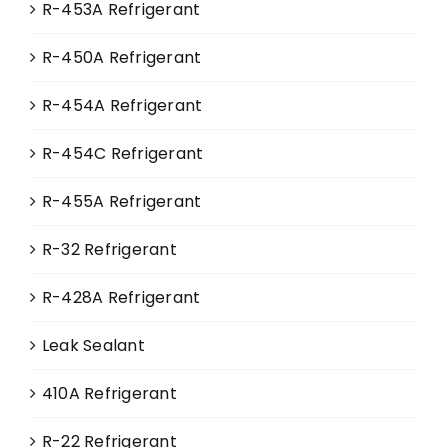
R-453A Refrigerant
R-450A Refrigerant
R-454A Refrigerant
R-454C Refrigerant
R-455A Refrigerant
R-32 Refrigerant
R-428A Refrigerant
Leak Sealant
410A Refrigerant
R-22 Refrigerant