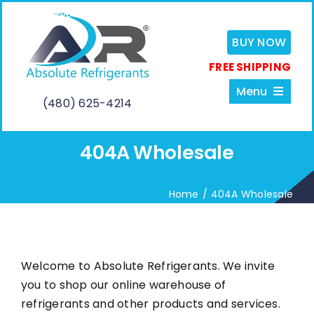
Skip
to
BUY NOW
content
FREE SHIPPING
Menu
(480) 625-4214
404A Wholesale
Home
Home
404A Wholesale
About
Services
Welcome to Absolute Refrigerants. We invite
you to shop our online warehouse of
Shop
refrigerants and other products and services.