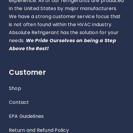
experience. All of our refrigerants are produced
in the United States by major manufacturers.
We have a strong customer service focus that
is not often found within the HVAC industry.
Absolute Refrigerant has the solution for your
needs.
We Pride Ourselves on being a Step
Above the Rest!
Customer
Shop
Contact
EPA Guidelines
Return and Refund Policy