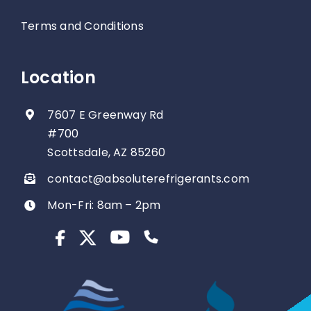
Terms and Conditions
Location
7607 E Greenway Rd
#700
Scottsdale, AZ 85260
contact@absoluterefrigerants.com
Mon-Fri: 8am – 2pm