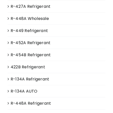
R-427A Refrigerant
R-448A Wholesale
R-449 Refrigerant
R-452A Refrigerant
R-454B Refrigerant
422B Refrigerant
R-134A Refrigerant
R-134A AUTO
R-448A Refrigerant