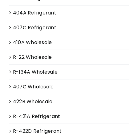
404A Refrigerant
407C Refrigerant
410A Wholesale
R-22 Wholesale
R-134A Wholesale
407C Wholesale
422B Wholesale
R-421A Refrigerant
R-422D Refrigerant