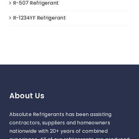
R-507 Refrigerant
R-1234YF Refrigerant
About Us
Absolute Refrigerants has been assisting
contractors, suppliers and homeowners
nationwide with 20+ years of combined