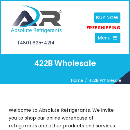
Skip
to
BUY NOW
content
FREE SHIPPING
Menu
(480) 625-4214
422B Wholesale
Home
Home
422B Wholesale
About
Services
Welcome to Absolute Refrigerants. We invite
you to shop our online warehouse of
Shop
refrigerants and other products and services.