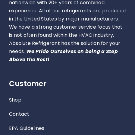
nationwide with 20+ years of combined
experience. All of our refrigerants are produced
in the United States by major manufacturers.
We have a strong customer service focus that
is not often found within the HVAC industry.
Absolute Refrigerant has the solution for your
needs.
We Pride Ourselves on being a Step
Above the Rest!
Customer
Shop
Contact
EPA Guidelines