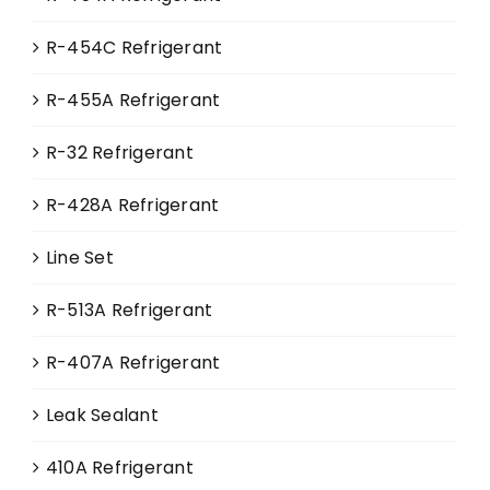
page
R-454C Refrigerant
R-455A Refrigerant
R-32 Refrigerant
R-428A Refrigerant
Line Set
R-513A Refrigerant
R-407A Refrigerant
Leak Sealant
410A Refrigerant