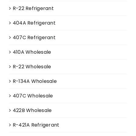
R-22 Refrigerant
404A Refrigerant
407C Refrigerant
410A Wholesale
R-22 Wholesale
R-134A Wholesale
407C Wholesale
422B Wholesale
R-421A Refrigerant