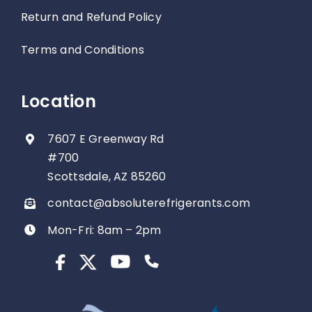
Return and Refund Policy
Terms and Conditions
Location
7607 E Greenway Rd
#700
Scottsdale, AZ 85260
contact@absoluterefrigerants.com
Mon-Fri: 8am – 2pm