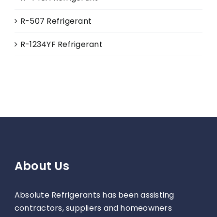
R-507 Refrigerant
R-1234YF Refrigerant
About Us
Absolute Refrigerants has been assisting
contractors, suppliers and homeowners