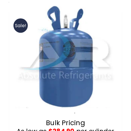
View our 422B wholesale products.
Contact
Sale!
FAQ
Cart
Information
R-422B 25lb Cylinders
Bulk Pricing