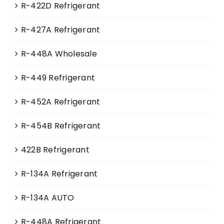
R-422D Refrigerant
R-427A Refrigerant
R-448A Wholesale
R-449 Refrigerant
R-452A Refrigerant
R-454B Refrigerant
422B Refrigerant
R-134A Refrigerant
R-134A AUTO
R-448A Refrigerant