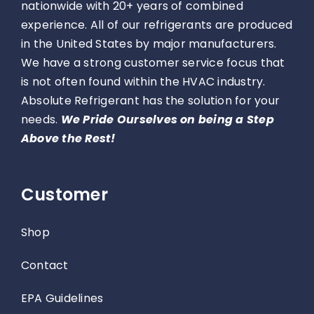
nationwide with 20+ years of combined
experience. All of our refrigerants are produced
in the United States by major manufacturers.
We have a strong customer service focus that
is not often found within the HVAC industry.
Absolute Refrigerant has the solution for your
needs.
We Pride Ourselves on being a Step
Above the Rest!
Customer
Shop
Contact
EPA Guidelines