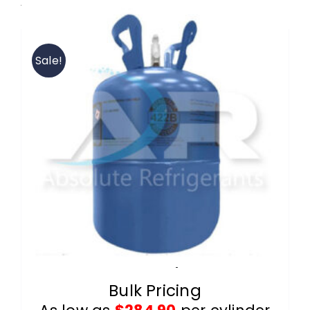
View our 422B wholesale products.
Contact
Sale!
FAQ
Cart
Information
R-422B 25lb Cylinders
Bulk Pricing