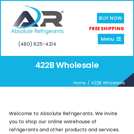
Skip
to
BUY NOW
content
FREE SHIPPING
Menu
(480) 625-4214
422B Wholesale
Home
Home
422B Wholesale
About
Services
Welcome to Absolute Refrigerants. We invite
you to shop our online warehouse of
Shop
refrigerants and other products and services.