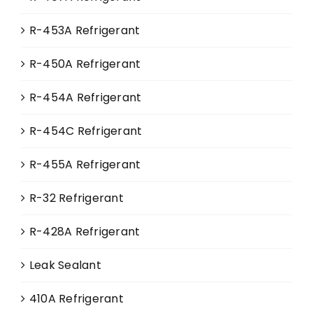
page
R-453A Refrigerant
R-450A Refrigerant
R-454A Refrigerant
R-454C Refrigerant
R-455A Refrigerant
R-32 Refrigerant
R-428A Refrigerant
Leak Sealant
410A Refrigerant