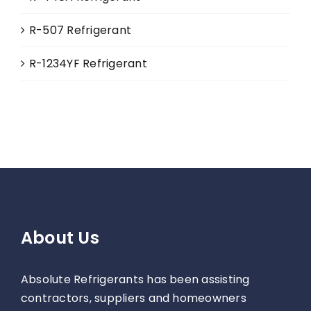
R-507 Refrigerant
R-1234YF Refrigerant
About Us
Absolute Refrigerants has been assisting
contractors, suppliers and homeowners