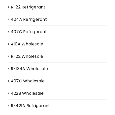
R-22 Refrigerant
404A Refrigerant
407C Refrigerant
410A Wholesale
R-22 Wholesale
R-134A Wholesale
407C Wholesale
422B Wholesale
R-421A Refrigerant