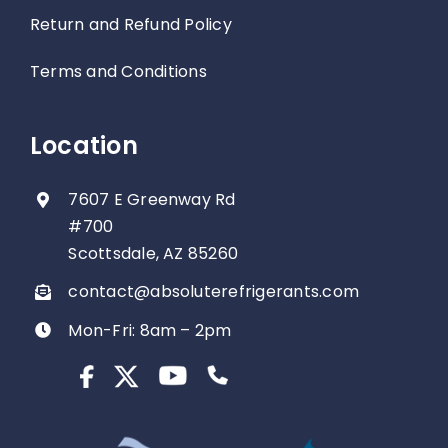
Return and Refund Policy
Terms and Conditions
Location
7607 E Greenway Rd
#700
Scottsdale, AZ 85260
contact@absoluterefrigerants.com
Mon-Fri: 8am – 2pm