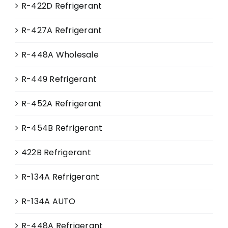
R-422D Refrigerant
R-427A Refrigerant
R-448A Wholesale
R-449 Refrigerant
R-452A Refrigerant
R-454B Refrigerant
422B Refrigerant
R-134A Refrigerant
R-134A AUTO
R-448A Refrigerant